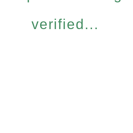
verified...