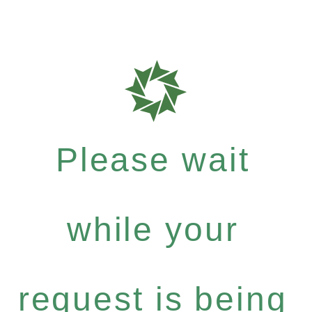
Please wait
while your
request is being