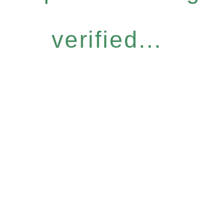
verified...