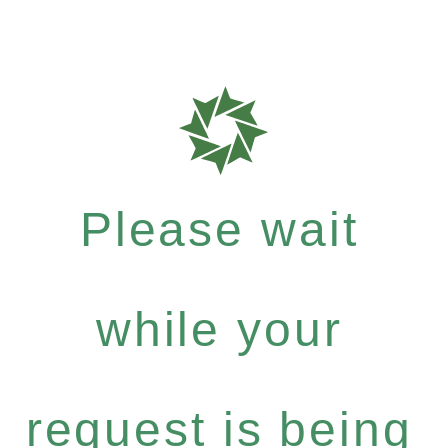
Please wait
while your
request is being