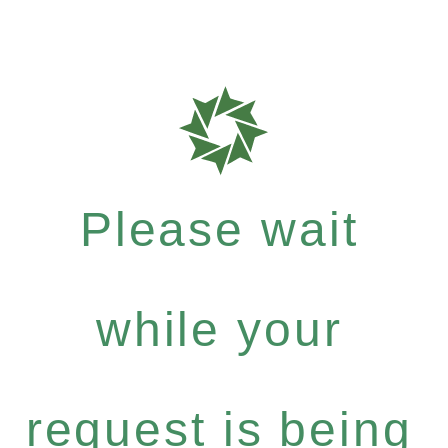
Please wait
while your
request is being