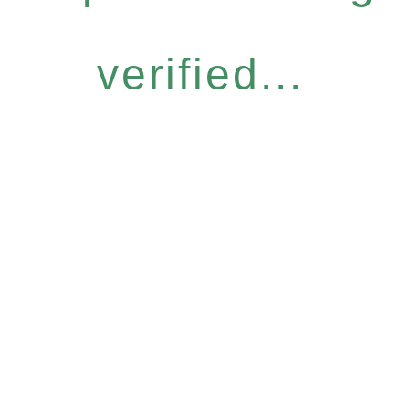
verified...