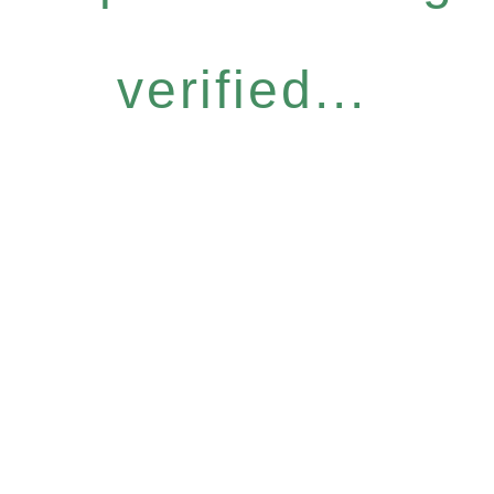
verified...