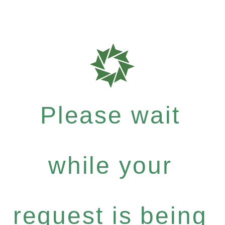
Please wait
while your
request is being