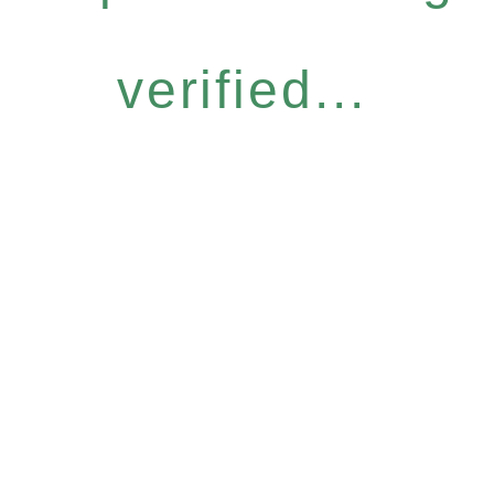
verified...