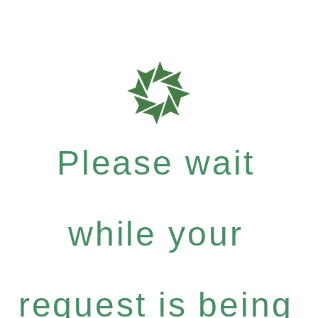
Please wait
while your
request is being